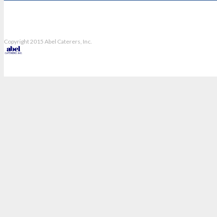
Copyright 2015 Abel Caterers, Inc.