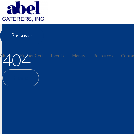
Passover
404
About
Kosher Cert
Events
Menus
Resources
Conta
Home